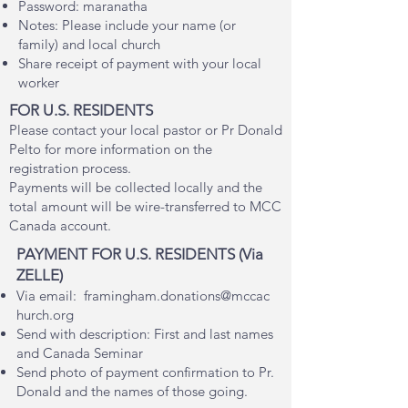
Password: maranatha
Notes: Please include your name (or
family) and local church
Share receipt of payment with your local
worker
FOR U.S. RESIDENTS
Please contact your local pastor or Pr Donald
Pelto for more information on the
registration process.
Payments will be collected locally and the
total amount will be wire-transferred to MCC
Canada account
.
PAY
MENT FOR U.S. RESIDENTS
(Via
ZELLE)
Via
email:
framingham.donations@mccac
hurch.org
Send with description:
First and last names
and Canada Seminar
Send photo of payment confirmation to Pr.
Donald and the names of those going.