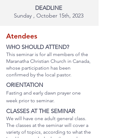
DEADLINE
Sunday , October 15th, 2023
Atendees
WHO SHOULD ATTEND?
This seminar is for all members of the
Maranatha Christian Church in Canada,
whose participation has been
confirmed by the local pastor
.
ORIENTATION
Fasting and early dawn prayer one
week prior to seminar.
CLASSES AT THE SEMINAR
We will have one adult general class.
The classes at the seminar will cover a
variety of topics, according to what the