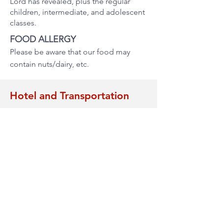
Lord has revealed, plus the regular
children, intermediate, and adolescent
classes.
FOOD ALLERGY
Please be aware that our food may
contain nuts/dairy, etc.
Hotel and Transportation
Each person is responsible for making
their hotel reservation as needed.
Transportation to and from the airport
and the seminar location will be
available to those with reservations at
the hotels suggested in this page.
HOTEL SUGGESTIONS
Hilton Garden Inn Toronto/Ajax
500 Beck Crescent, Ajax, ON, L1Z 1C9