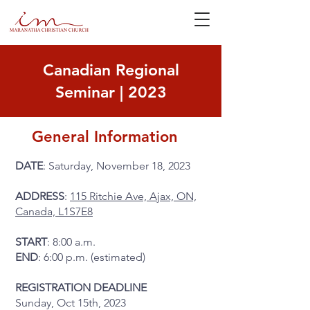
Canadian Regional
Seminar | 2023
General Information
DATE
: Saturday, November 18, 2023
ADDRESS
:
115 Ritchie Ave, Ajax, ON,
Canada, L1S7E8
START
: 8:00 a.m.
END
: 6:00 p.m. (estimated)
REGISTRATION DEADLINE
Sunday, Oct 15th, 2023