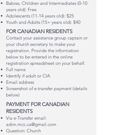
Babies, Children and Intermediates (0-10
years old): Free
Adolescents (11-14 years old): $25
Youth and Adults (15+ years old): $40
FOR CANADIAN RESIDENTS
Contact your assistance group captain or
your church secretary to make your
registration. Provide the information
below to be entered in the online
registration spreadsheet on your behalf.
Full name
Identify if adult or CIA
Email address
Screenshot of e-transfer payment (details
below)​
PAYMENT FOR CANADIAN
RESIDENTS
Via e-Transfer ema
il:
adim.mcc.ca@gmail.com
Question: Church