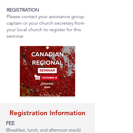
REGISTRATION
Please contact your assistance group
captain or your church secretary from
your local church to register for this
seminar.
Registration Information
FEE
(Breakfast, lunch, and afternoon snack)