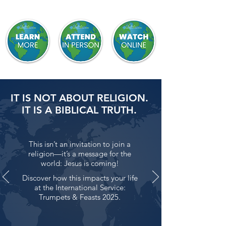
IT IS NOT ABOUT RELIGION.
IT IS A BIBLICAL TRUTH.
This isn’t an invitation to join a
religion—it’s a message for the
world: Jesus is coming!
Discover how this impacts your life
at the International Service:
Trumpets & Feasts 2025.