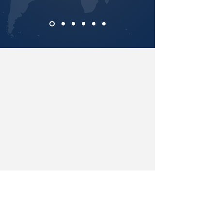
A Message of Hope and Warning