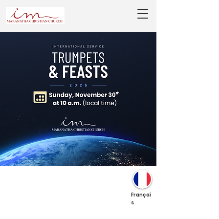
Françai
s