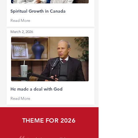
Spiritual Growth in Canada
Read More
March 2, 2026
He made a deal with God
Read More
THEME FOR 2026
​"