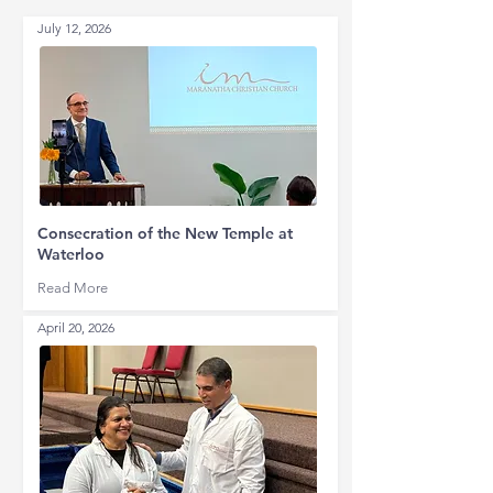
July 12, 2026
Consecration of the New Temple at
Waterloo
Read More
April 20, 2026