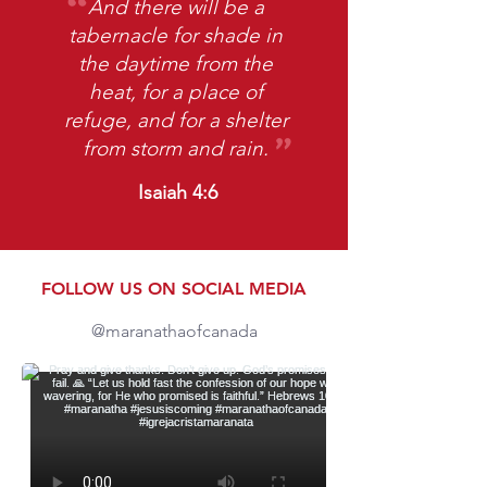
And there will be a
tabernacle for shade in
the daytime from the
heat, for a place of
refuge, and for a shelter
​"
from storm and rain.
Isaiah 4:6
FOLLOW US ON SOCIAL MEDIA
@maranathaofcanada