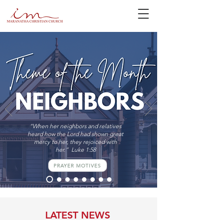
“When her neighbors and relatives
heard how the Lord had shown great
mercy to her, they rejoiced with
her.” Luke 1:58
PRAYER MOTIVES
LATEST NEWS