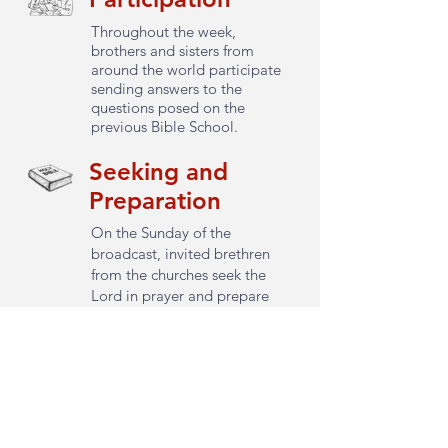
Throughout the week,
brothers and sisters from
around the world participate
sending answers to the
questions posed on the
previous Bible School.
Seeking and
Preparation
On the Sunday of the
broadcast, invited brethren
from the churches seek the
Lord in prayer and prepare
the questions that will be
asked.
Consultation
All questions are presented to
the Lord through Word