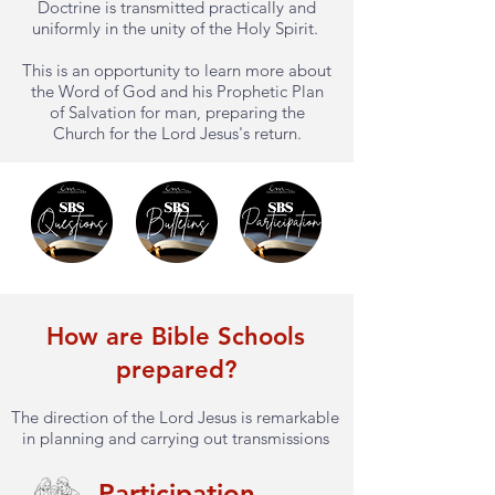
Doctrine is transmitted practically and
uniformly in the unity of the Holy Spirit.
This is an opportunity to learn more about
the Word of God and his Prophetic Plan
of Salvation for man, preparing the
Church for the Lord Jesus's return.
How are Bible Schools
prepared?
The direction of the Lord Jesus is remarkable
in planning and carrying out transmissions
Participation