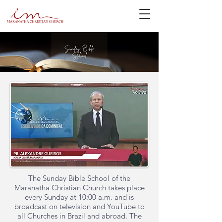
The Sunday Bible School of the
Maranatha Christian Church takes place
every Sunday at 10:00 a.m. and is
broadcast on television and YouTube to
all Churches in Brazil and abroad. The