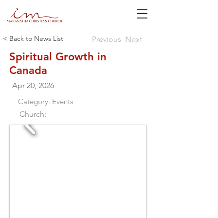
< Back to News List
Previous
Next
Spiritual Growth in
Canada
Apr 20, 2026
Category:
Events
Church: