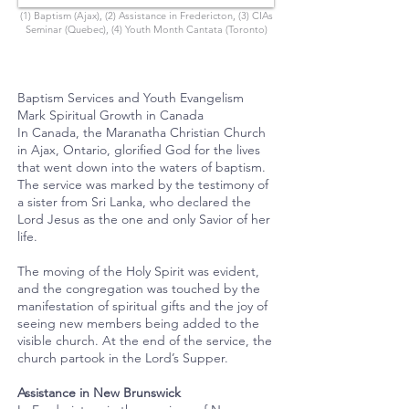
(1) Baptism (Ajax), (2) Assistance in Fredericton, (3) CIAs
Seminar (Quebec), (4) Youth Month Cantata (Toronto)
Baptism Services and Youth Evangelism
Mark Spiritual Growth in Canada
In Canada, the Maranatha Christian Church
in Ajax, Ontario, glorified God for the lives
that went down into the waters of baptism.
The service was marked by the testimony of
a sister from Sri Lanka, who declared the
Lord Jesus as the one and only Savior of her
life.
The moving of the Holy Spirit was evident,
and the congregation was touched by the
manifestation of spiritual gifts and the joy of
seeing new members being added to the
visible church. At the end of the service, the
church partook in the Lord’s Supper.
Assistance in New Brunswick