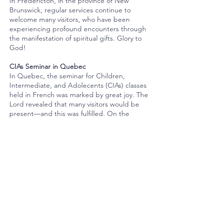
In Fredericton, in the province of New
Brunswick, regular services continue to
welcome many visitors, who have been
experiencing profound encounters through
the manifestation of spiritual gifts. Glory to
God!
CIAs Seminar in Quebec
In Quebec, the seminar for Children,
Intermediate, and Adolecents (CIAs) classes
held in French was marked by great joy. The
Lord revealed that many visitors would be
present—and this was fulfilled. On the
following day, visits were made to the
homes of members and visitors. Hearts were
filled with the Holy Spirit, and all were able
to witness the wonders of God’s works.
Youth Month
The month of April has also been marked by
several evangelistic efforts led by youth
across Canada. Youth from churches in
Toronto and Waterloo took part in an
evangelistic cantata, during which many lives