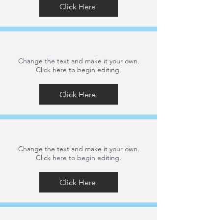
Click Here
Change the text and make it your own.
Click here to begin editing.
Click Here
Change the text and make it your own.
Click here to begin editing.
Click Here