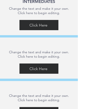
INTERMEDIATES
Change the text and make it your own.
Click here to begin editing.
Click Here
Change the text and make it your own.
Click here to begin editing.
Click Here
Change the text and make it your own.
Click here to begin editing.