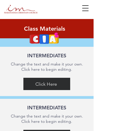
Class Materials
INTERMEDIATES
Change the text and make it your own.
Click here to begin editing.
Click Here
INTERMEDIATES
Change the text and make it your own.
Click here to begin editing.