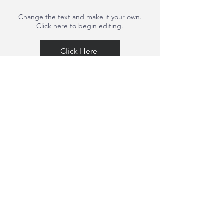
Change the text and make it your own.
Click here to begin editing.
Click Here
Change the text and make it your own.
Click here to begin editing.
Click Here
Change the text and make it your own.
Click here to begin editing.