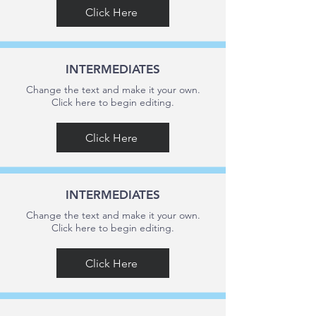
Click Here
INTERMEDIATES
Change the text and make it your own.
Click here to begin editing.
Click Here
INTERMEDIATES
Change the text and make it your own.
Click here to begin editing.
Click Here