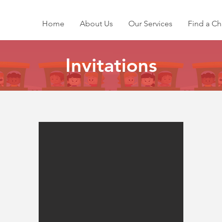
Home
About Us
Our Services
Find a Ch
Invitations