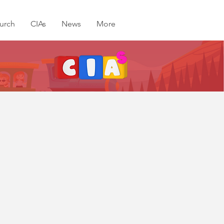
urch
CIAs
News
More