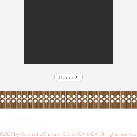
Home
©2023 by Maranatha Christian Church CANADA. All rights reserved