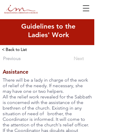
Guidelines to the
Ladies' Work
< Back to List
Previous
Next
Assistance
There will be a lady in charge of the work
of relief of the needy. If necessary, she
may have one or two helpers.
All the relief work revealed for the Sabbath
is concerned with the assistance of the
brethren of the church. Existing in any
situation of need of brother, the
Coordinator is informed. It will come to
the attention of the church's relief officer.
If the Coordinator has doubts about