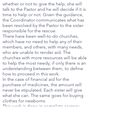
whether or not to give the help, she will
talk to the Pastor and he will decide if it is
time to help or not. Given the guidance,
the Coordinator communicates what has
been resolved by the Pastor to the sister
responsible for the rescue.
There have been well-to-do churches,
which have no need to help any of their
members, and others, with many needs,
who are unable to render aid. The
churches with more resources will be able
to help the most needy, if only there is an
understanding between them, to define
how to proceed in this work.
In the case of financial aid for the
purchase of medicines, the amount will
never be stipulated. Each sister will give
what she can. The same goes for buying
clothes for newborns.
This work is done in complete secrecy.
Only those in charge and the Pastor, if
necessary, will know the names of the
people who will be helped.