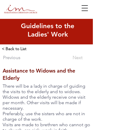
Guidelines to the
Ladies' Work
< Back to List
Previous
Next
Assistance to Widows and the
Elderly
There will be a lady in charge of guiding
the visits to the elderly and to widows.
Widows and the elderly receive one visit
per month. Other visits will be made if
necessary.
Preferably, use the sisters who are not in
charge of the work.
Visits are made to brethren who cannot go