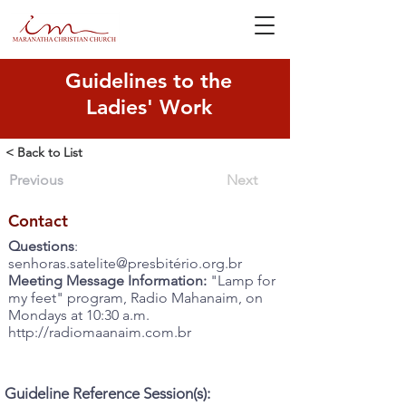
Guidelines to the
Ladies' Work
< Back to List
Previous
Next
Contact
Questions
:
senhoras.satelite@presbitério.org.br
Meeting Message Information:
"Lamp for
my feet" program, Radio Mahanaim, on
Mondays at 10:30 a.m.
http://radiomaanaim.com.br
Guideline Reference Session(s):