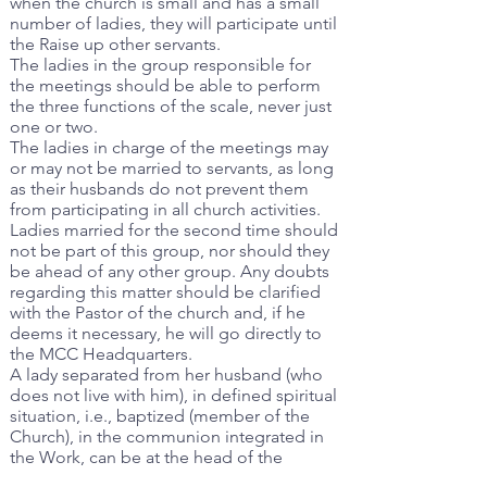
when the church is small and has a small
number of ladies, they will participate until
the Raise up other servants.
The ladies in the group responsible for
the meetings should be able to perform
the three functions of the scale, never just
one or two.
The ladies in charge of the meetings may
or may not be married to servants, as long
as their husbands do not prevent them
from participating in all church activities.
Ladies married for the second time should
not be part of this group, nor should they
be ahead of any other group. Any doubts
regarding this matter should be clarified
with the Pastor of the church and, if he
deems it necessary, he will go directly to
the MCC Headquarters.
A lady separated from her husband (who
does not live with him), in defined spiritual
situation, i.e., baptized (member of the
Church), in the communion integrated in
the Work, can be at the head of the
meeting.