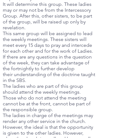
It will determine this group. These ladies
may or may not be from the Intercessory
Group. After this, other sisters, to be part
of the group, will be raised up only by
revelation.
This same group will be assigned to lead
the weekly meetings. These sisters will
meet every 15 days to pray and intercede
for each other and for the work of Ladies.
If there are any questions in the question
of the week, they can take advantage of
the fortnightly to further develop
their understanding of the doctrine taught
in the SBS.
The ladies who are part of this group
should attend the weekly meetings.
Those who do not attend the meeting
cannot be at the front, cannot be part of
the responsible group.
The ladies in charge of the meetings may
render any other service in the church.
However, the ideal is that the opportunity
is given to the other ladies. However,