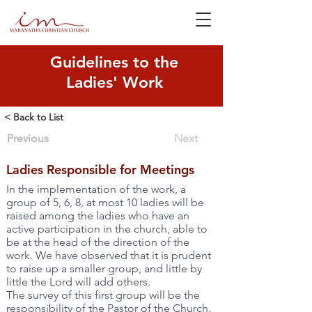
Guidelines to the
Ladies' Work
< Back to List
Previous
Next
Ladies Responsible for Meetings
In the implementation of the work, a
group of 5, 6, 8, at most 10 ladies will be
raised among the ladies who have an
active participation in the church, able to
be at the head of the direction of the
work. We have observed that it is prudent
to raise up a smaller group, and little by
little the Lord will add others.
The survey of this first group will be the
responsibility of the Pastor of the Church.