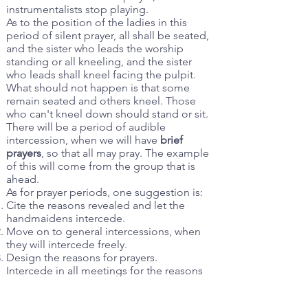
instrumentalists stop playing.
As to the position of the ladies in this
period of silent prayer, all shall be seated,
and the sister who leads the worship
standing or all kneeling, and the sister
who leads shall kneel facing the pulpit.
What should not happen is that some
remain seated and others kneel. Those
who can't kneel down should stand or sit.
There will be a period of audible
intercession, when we will have
brief
prayers
, so that all may pray. The example
of this will come from the group that is
ahead.
As for prayer periods, one suggestion is:
Cite the reasons revealed and let the
handmaidens intercede.
Move on to general intercessions, when
they will intercede freely.
Design the reasons for prayers.
Intercede in all meetings for the reasons
given by revelation.