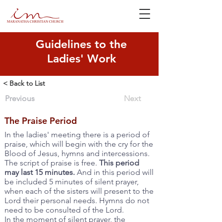
Guidelines to the
Ladies' Work
< Back to List
Previous
Next
The Praise Period
In the ladies' meeting there is a period of
praise, which will begin with the cry for the
Blood of Jesus, hymns and intercessions.
The script of praise is free.
This period
may last 15 minutes.
And in this period will
be included 5 minutes of silent prayer,
when each of the sisters will present to the
Lord their personal needs. Hymns do not
need to be consulted of the Lord.
In the moment of silent prayer, the