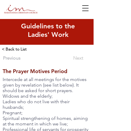
Guidelines to the
Ladies' Work
< Back to List
Previous
Next
The Prayer Motives Period
Intercede at all meetings for the motives
given by revelation (see list below). It
should be asked for short prayers.
Widows and the elderly;
Ladies who do not live with their
husbands;
Pregnant;
Spiritual strengthening of homes, aiming
at the moment in which we live;
Professional life of servants for prosperity