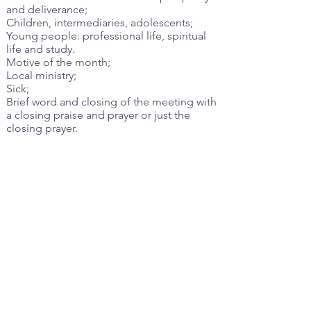
and deliverance;
Children, intermediaries, adolescents;
Young people: professional life, spiritual
life and study.
Motive of the month;
Local ministry;
Sick;
Brief word and closing of the meeting with
a closing praise and prayer or just the
closing prayer.
Guideline Reference Session(s):
III2.2.1, IV
Previous
Next
©2023 by Maranatha Christian Church CANADA. All rights reserved.