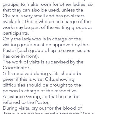
groups, to make room for other ladies, so
that they can also be used, unless the
Church is very small and has no sisters
available. Those who are in charge of the
work may be part of the visiting groups as
participants.
Only the lady who is in charge of the
visiting group must be approved by the
Pastor (each group of up to seven sisters
has one in front).
The work of visits is supervised by the
Coordinator.
Gifts received during visits should be
given if this is wise. Gifts showing
difficulties should be brought to the
person in charge of the respective
Assistance Group, so that he can be
referred to the Pastor.
During visits, cry out for the blood of
Jesus, sing praises, read a text from God's
Word, and pray for the reason for the visit.
Do not bring cakes or flowers to the visits,
so as not to set a precedent.