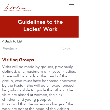
Guidelines to the
Ladies' Work
< Back to List
Previous
Next
Visiting Groups
Visits will be made by groups, previously
defined, of a maximum of 7 (seven) ladies.
There will be a lady at the head of the
group, who must have her name approved
by the Pastor. She will be an experienced
lady who is able to guide the others. The
visits are aimed at women, the sick,
children and young people.
It is good that the sisters in charge of the
work are not at the head of the visiting