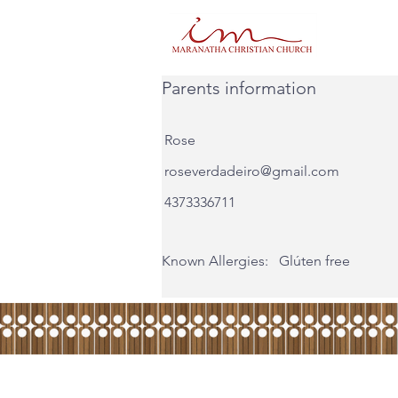
Parents information
Rose
roseverdadeiro@gmail.com
4373336711
Known Allergies:
Glúten free