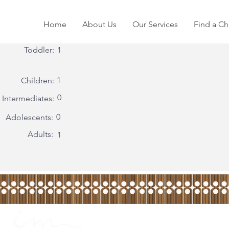
Home
About Us
Our Services
Find a Ch
Toddler:
1
1
Children:
0
Intermediates:
0
Adolescents:
Adults:
1