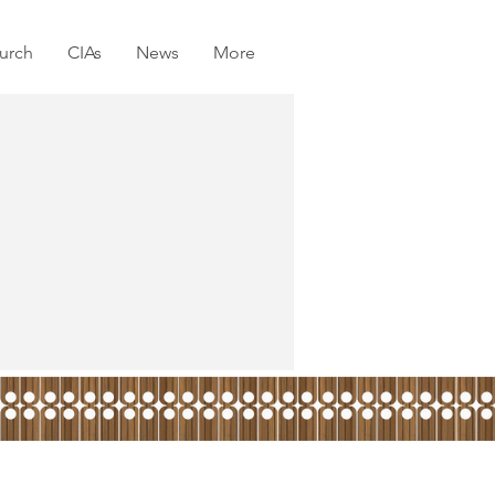
urch
CIAs
News
More