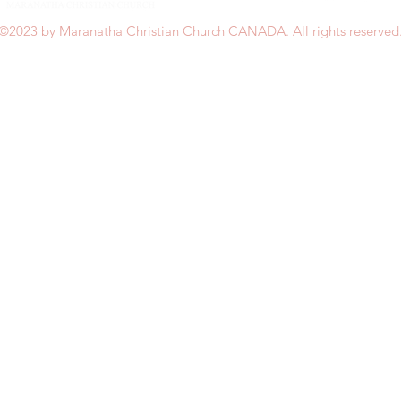
©2023 by Maranatha Christian Church CANADA. All rights reserved