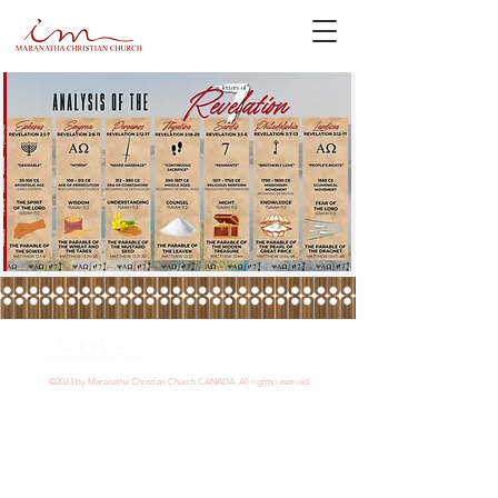
©2023 by Maranatha Christian Church CANADA. All rights reserved.