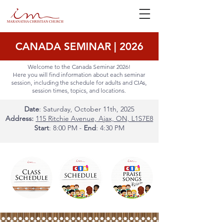
CANADA SEMINAR | 2026
Welcome to the Canada Seminar 2026!
Here you will find information about each seminar
session, including the schedule for adults and CIAs,
session times, topics, and locations.
Date
: Saturday, October 11th, 2025
Address:
115 Ritchie Avenue, Ajax, ON, L1S7E8
Start
: 8:00 PM -
End
: 4:30 PM