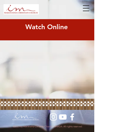
Watch Online
©2023 by Maranatha Christian Church CANADA. All rights reserved.