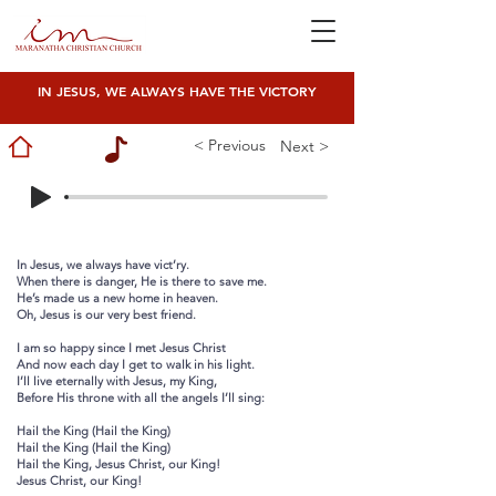
IN JESUS, WE ALWAYS HAVE THE VICTORY
< Previous
Next >
In Jesus, we always have vict’ry.
When there is danger, He is there to save me.
He’s made us a new home in heaven.
Oh, Jesus is our very best friend.
I am so happy since I met Jesus Christ
And now each day I get to walk in his light.
I’ll live eternally with Jesus, my King,
Before His throne with all the angels I’ll sing:
Hail the King (Hail the King)
Hail the King (Hail the King)
Hail the King, Jesus Christ, our King!
Jesus Christ, our King!