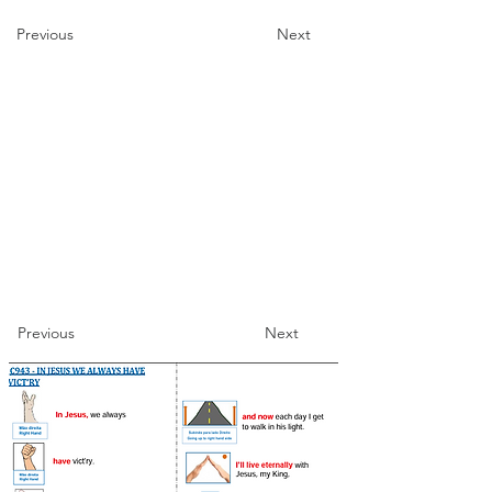
Previous
Next
Previous
Next