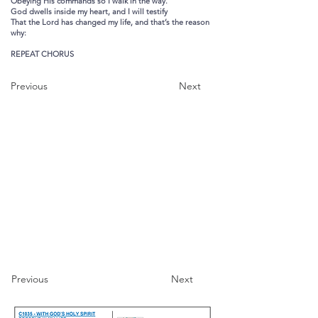
Obeying His commands so I walk in the way.
God dwells inside my heart, and I will testify
That the Lord has changed my life, and that’s the reason
why:
REPEAT CHORUS
Previous
Next
Previous
Next