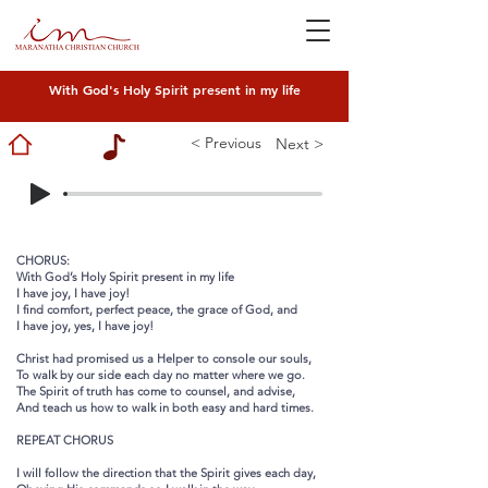
With God's Holy Spirit present in my life
< Previous
Next >
CHORUS:
With God’s Holy Spirit present in my life
I have joy, I have joy!
I find comfort, perfect peace, the grace of God, and
I have joy, yes, I have joy!
Christ had promised us a Helper to console our souls,
To walk by our side each day no matter where we go.
The Spirit of truth has come to counsel, and advise,
And teach us how to walk in both easy and hard times.
REPEAT CHORUS
I will follow the direction that the Spirit gives each day,