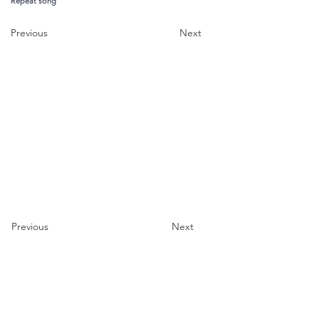
Repeat song
Previous
Next
Previous
Next