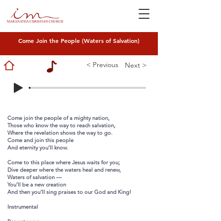
Come Join the People (Waters of Salvation)
< Previous
Next >
Come join the people of a mighty nation,
Those who know the way to reach salvation,
Where the revelation shows the way to go.
Come and join this people
And eternity you’ll know.
Come to this place where Jesus waits for you;
Dive deeper where the waters heal and renew,
Waters of salvation —
You’ll be a new creation
And then you’ll sing praises to our God and King!
Instrumental