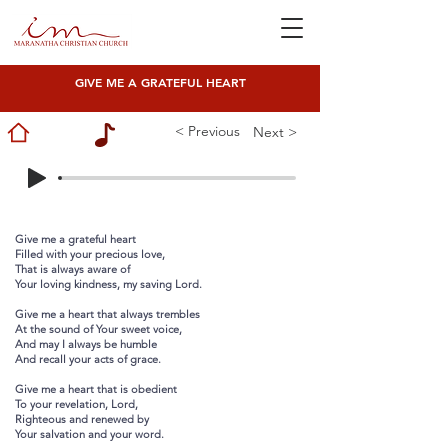
GIVE ME A GRATEFUL HEART
< Previous
Next >
Give me a grateful heart
Filled with your precious love,
That is always aware of
Your loving kindness, my saving Lord.
Give me a heart that always trembles
At the sound of Your sweet voice,
And may I always be humble
And recall your acts of grace.
Give me a heart that is obedient
To your revelation, Lord,
Righteous and renewed by
Your salvation and your word.