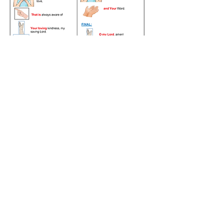
©2023 by Maranatha Christian Church CANADA. All rights reserved.