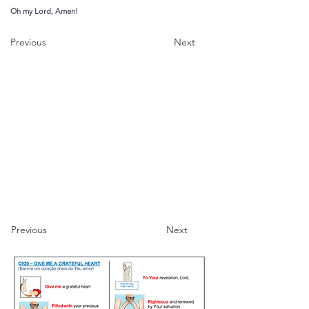
Oh my Lord, Amen!
Previous
Next
Previous
Next