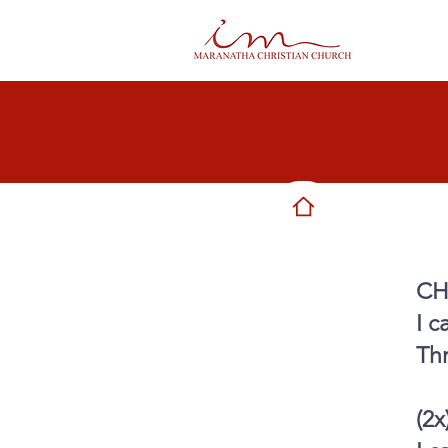
CH
I c
Th
(2x