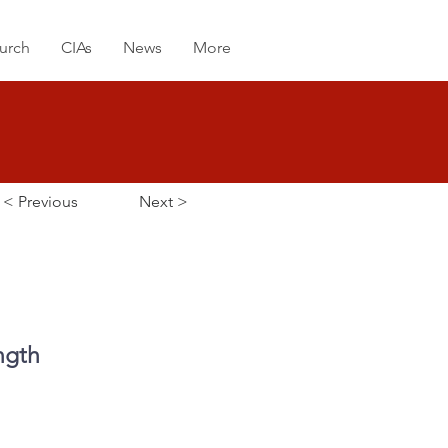
urch
CIAs
News
More
< Previous
Next >
ngth