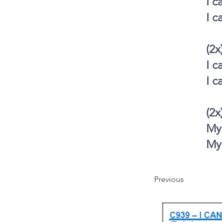
I c
I c
(2x
I c
I c
(2x
My 
My 
Previous