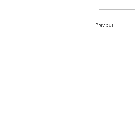
Previous