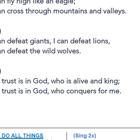
an fly high like an eagle;
an cross through mountains and valleys.
)
an defeat giants, I can defeat lions,
an defeat the wild wolves.
)
trust is in God, who is alive and king;
trust is in God, who conquers for me.