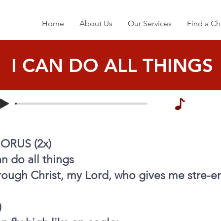
Home
About Us
Our Services
Find a Ch
I CAN DO ALL THINGS
ORUS (2x)
an do all things
rough Christ, my Lord, who gives me stre-e
)