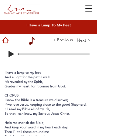
I Have a Lamp To My Feet
< Previous
Next >
I have a lamp to my feet
And a light for the path I walk.
It’s revealed by the Spirit,
Guides my heart, for it comes from God.
CHORUS:
I know the Bible is a treasure we discover;
If we love Jesus, keeping close to the good Shepherd.
I’ll read my Bible all of my life,
So that I can know my Saviour, Jesus Christ.
Help me cherish the Bible,
And keep your word in my heart each day;
Then I’ll tell those around me