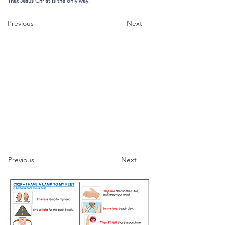
That Jesus Christ is the only way.
Previous
Next
Previous
Next