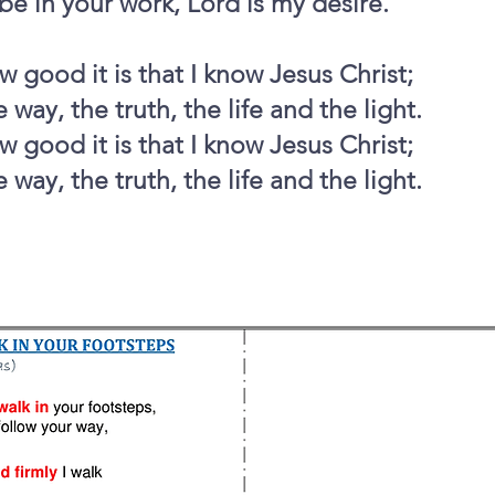
be in your work, Lord is my desire.
 good it is that I know Jesus Christ;
 way, the truth, the life and the light.
 good it is that I know Jesus Christ;
 way, the truth, the life and the light.