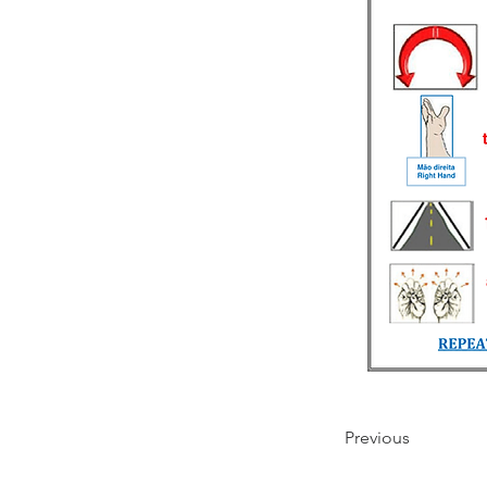
Previous