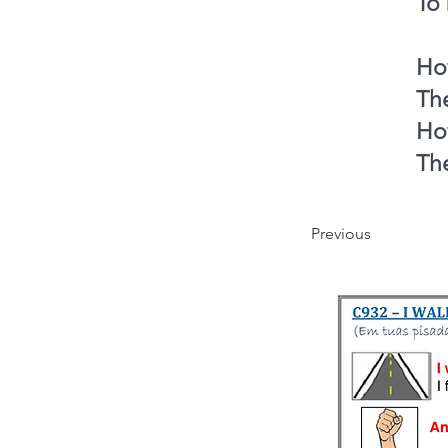
To 
How
The
How
The
Previous