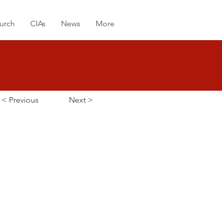
urch
CIAs
News
More
< Previous
Next >