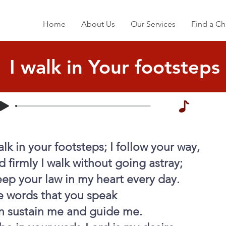
Home
About Us
Our Services
Find a Ch
I walk in Your footsteps
alk in your footsteps; I follow your way,
 firmly I walk without going astray;
eep your law in my heart every day.
e words that you speak
n sustain me and guide me.