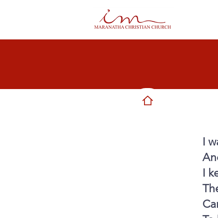
I w
And
I k
Th
Ca