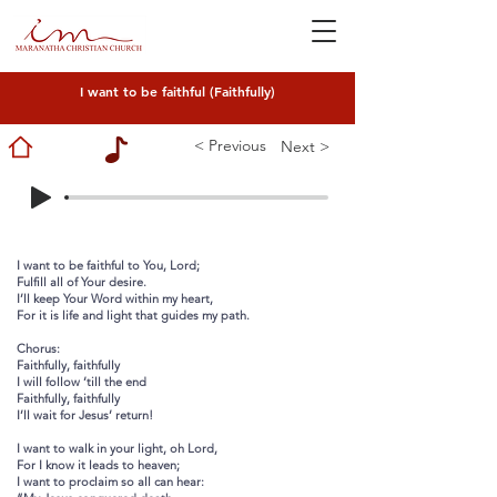
I want to be faithful (Faithfully)
< Previous
Next >
I want to be faithful to You, Lord;
Fulfill all of Your desire.
I’ll keep Your Word within my heart,
For it is life and light that guides my path.
Chorus:
Faithfully, faithfully
I will follow ‘till the end
Faithfully, faithfully
I’ll wait for Jesus’ return!
I want to walk in your light, oh Lord,
For I know it leads to heaven;
I want to proclaim so all can hear: