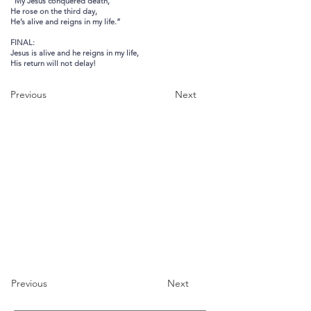
“My Jesus conquered death,
He rose on the third day,
He’s alive and reigns in my life.”
FINAL:
Jesus is alive and he reigns in my life,
His return will not delay!
Previous
Next
Previous
Next