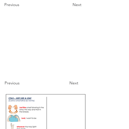
Previous
Next
Previous
Next