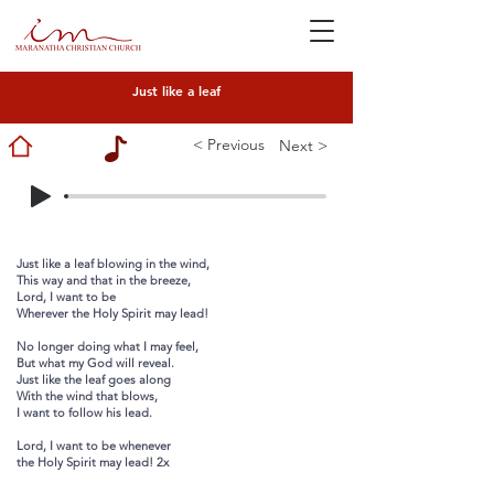
Just like a leaf
< Previous
Next >
Just like a leaf blowing in the wind,
This way and that in the breeze,
Lord, I want to be
Wherever the Holy Spirit may lead!
No longer doing what I may feel,
But what my God will reveal.
Just like the leaf goes along
With the wind that blows,
I want to follow his lead.
Lord, I want to be whenever
the Holy Spirit may lead! 2x