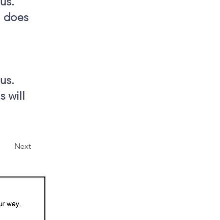
us.
n does
us.
s will
Next