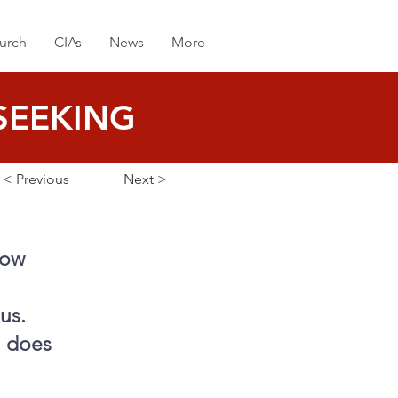
urch
CIAs
News
More
SEEKING
< Previous
Next >
now
us.
n does