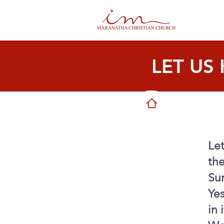
LET US
Le
the
Sur
Yes
in 