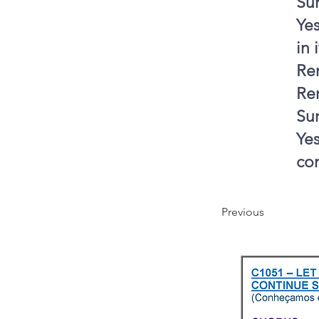
Sur
Yes
in 
Ren
Re
Sur
Yes
co
Previous