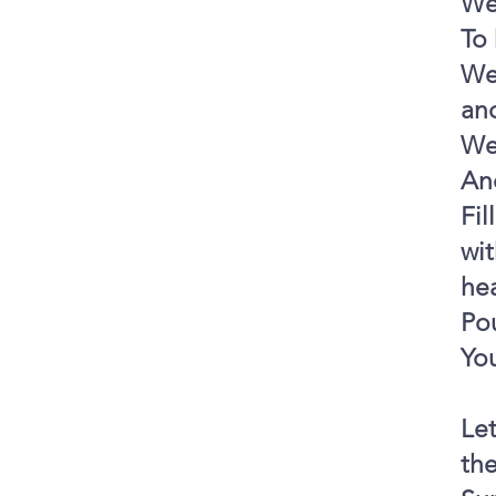
We
To
We 
and
We
And
Fil
wit
he
Pou
You
Le
th