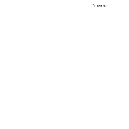
Previous