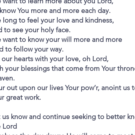
 want to learn more about you Lord,
 know You more and more each day.
long to feel your love and kindness,
 to see your holy face.
 want to know your will more and more
 to follow your way.
l our hearts with your love, oh Lord,
h your blessings that come from Your thron
aven.
r out upon our lives Your pow’r, anoint us 
r great work.
t us know and continue seeking to better k
e Lord