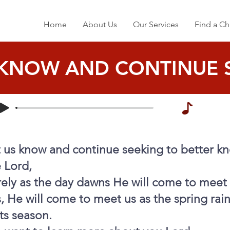
Home
About Us
Our Services
Find a Ch
 KNOW AND CONTINUE 
t us know and continue seeking to better k
 Lord,
ely as the day dawns He will come to meet 
, He will come to meet us as the spring rai
its season.