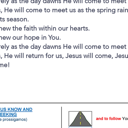
ely as the day dawns He will come to meet 
, He will come to meet us as the spring rai
its season.
ew the faith within our hearts.
new our hope in You.
ely as the day dawns He will come to meet 
, He will return for us, Jesus will come, Jesu
me!