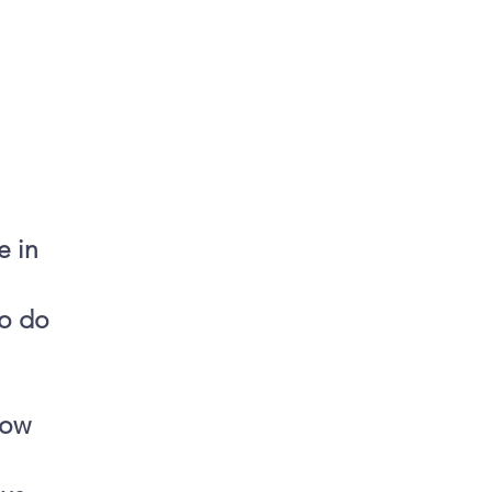
e in
to do
now